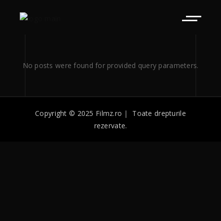
No posts were found for provided query parameters.
Copyright © 2025 Filmz.ro
|
Toate drepturile
rezervate.