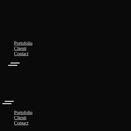
Portofoliu
Clienti
Contact
Portofoliu
Clienti
Contact