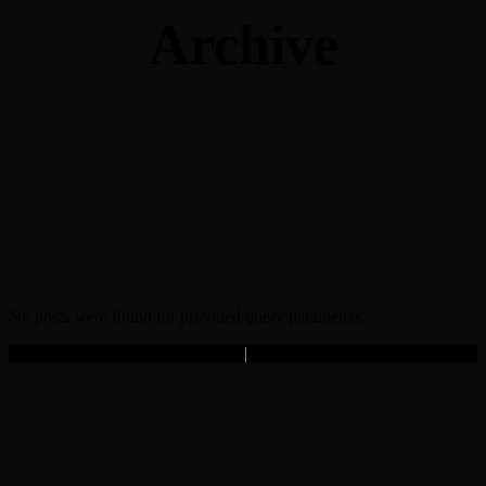
Archive
No posts were found for provided query parameters.
Copyright © 2025 Filmz.ro
|
Toate drepturile rezervate.